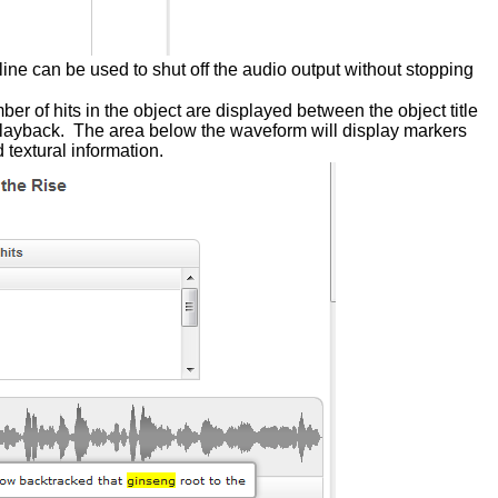
line can be used to shut off the audio output without stopping
mber of hits in the object are displayed between the object title
io playback. The area below the waveform will display markers
 textural information.