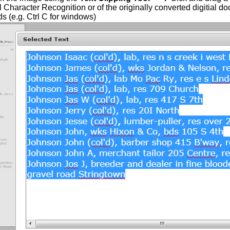
l Character Recognition or of the originally converted digitial do
 (e.g. Ctrl C for windows)