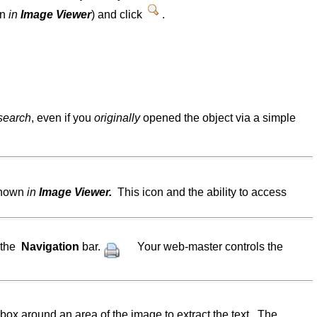
wn
in
Image Viewer
) and click
.
 search
, even if you
originally
opened the object via a simple
 shown
in
Image Viewer.
This icon and the ability to access
 the
Navigation
bar.
Your web-master controls the
box around an area of the image to extract the text. The