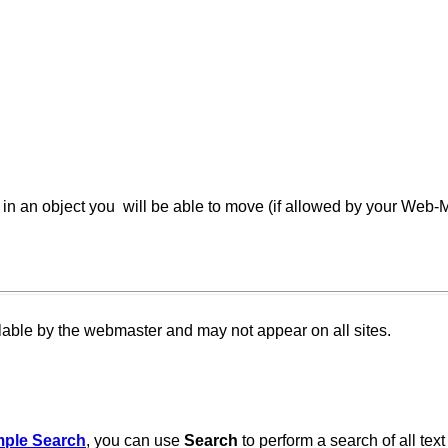
in an object you will be able to move (if allowed by your Web-Ma
llable by the webmaster and may not appear on all sites.
mple Search
, you can use
Search
to perform a search of all tex