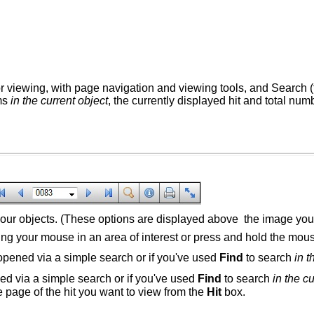
for viewing, with page navigation and viewing tools, and Search (
rms
in the current object
, the currently displayed hit and total num
 your objects. (These options are displayed above the image yo
g your mouse in an area of interest or press and hold the mous
 opened via a simple search or if you've used
Find
to search
in t
ned via a simple search or if you've used
Find
to search
in the c
he page of the hit you want to view from the
Hit
box.