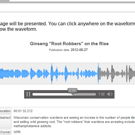
ge will be presented. You can click anywhere on the waveform to
elow the waveform.