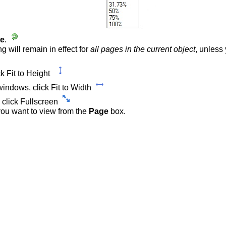
ge
.
ng will remain in effect for
all pages in the current object
, unless
ck Fit to Height
 windows, click Fit to Width
 click Fullscreen
 you want to view from the
Page
box.