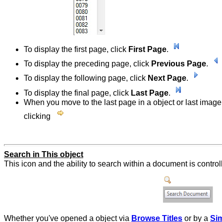
To display the first page, click
First Page
.
To display the preceding page, click
Previous Page
.
To display the following page, click
Next Page
.
To display the final page, click
Last Page
.
When you move to the last page in a object or last image 
clicking
Search in This object
This icon and the ability to search within a document is contro
Whether you've opened a object via
Browse Titles
or by a
Si