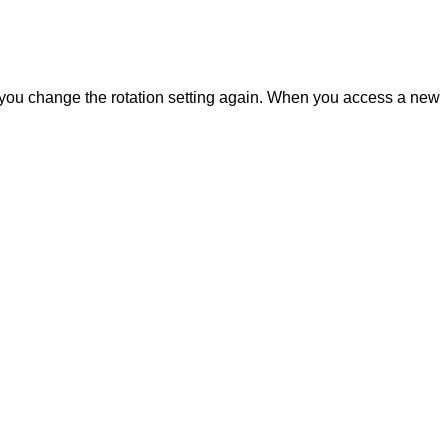
 you change the rotation setting again. When you access a new