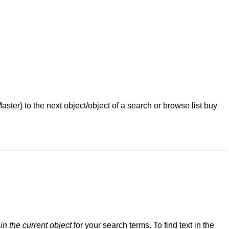
ster) to the next object/object of a search or browse list buy
t
in the current object
for your search terms. To find text in the