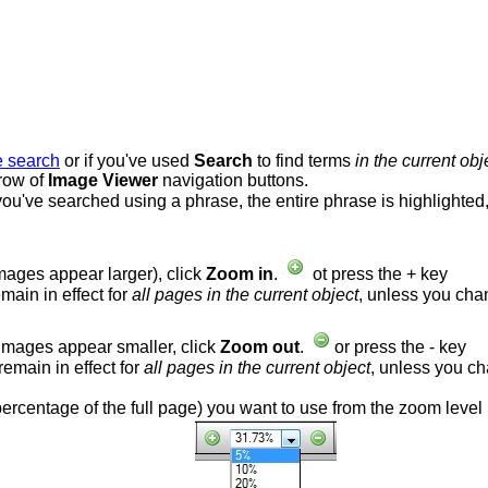
e search
or if you've used
Search
to find terms
in the current obj
 row of
Image Viewer
navigation buttons.
f you've searched using a phrase, the entire phrase is highlighted
mages appear larger), click
Zoom in
.
ot press the + key
main in effect for
all pages in the current object
, unless you cha
images appear smaller, click
Zoom out
.
or press the - key
remain in effect for
all pages in the current object
, unless you c
 percentage of the full page) you want to use from the zoom level