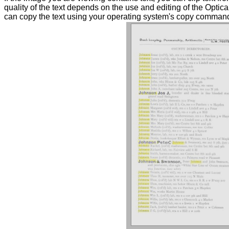
quality of the text depends on the use and editing of the Optica
can copy the text using your operating system's copy commands