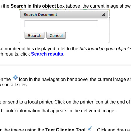
in the
Search
in this object
box (above the current image sho
tal number of hits displayed refer to the
hits found in your object
h results, click
Search results
.
on the
icon in the naviagation bar above the current image
ar
on all sites.
or send to a local printer. Click on the printer icon at the end of
 and footer information that appears in the delivered image.
rom the image using the
Text Clipping Tool
.
Cick and drag a 