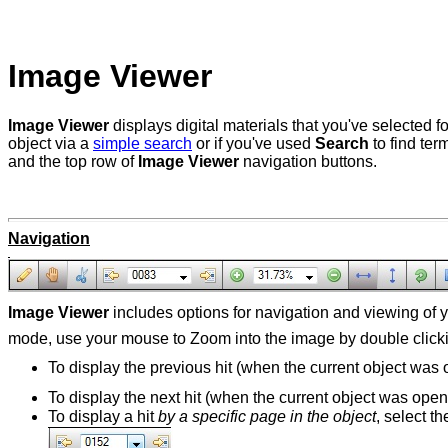
Image Viewer
Image Viewer
displays digital materials that you've selected 
object via a
simple search
or if you've used
Search
to find te
and the top row of
Image Viewer
navigation buttons.
Navigation
Image Viewer
includes options for navigation and viewing of
mode, use your mouse to Zoom into the image by double clickin
To display the previous hit (when the current object was
To display the next hit (when the current object was ope
To display a hit
by a specific page in the object
, select t