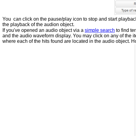
You can click on the pause/play icon to stop and start playback
the playback of the audion object.
If you've opened an audio object via a
simple search
to find t
and the audio waveform display. You may click on any of the ite
where each of the hits found are located in the audio object. H