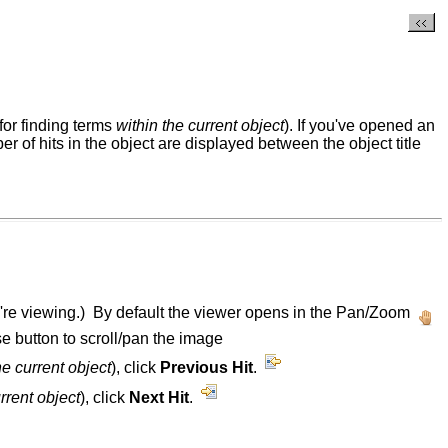
for finding terms
within the current object
). If you've opened an
ber of hits in the object are displayed between the object title
u're viewing.) By default the viewer opens in the Pan/Zoom
e button to scroll/pan the image
he current object
), click
Previous Hit
.
urrent object
), click
Next Hit
.