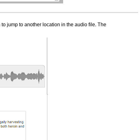
 jump to another location in the audio file. The