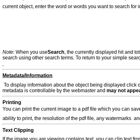
current object, enter the word or words you want to search for 
Note
: When you use
Search
, the currently displayed hit and to
search using other search terms. To return to your simple searc
Metadata/Information
To display information about the object being displayed click 
metadata is controllable by the webmaster and
may not appe
Printing
You can print the current image to a pdf file which you can save 
ability to print, the resolution of the pdf file, any watermarks
Text Clipping
If the image you are viewing contains text, you can clip text f