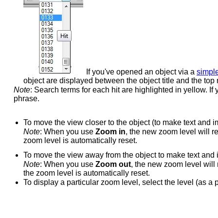
If you've opened an object via a
simpl
object are displayed between the object title and the top
Note
: Search terms for each hit are highlighted in yellow. I
phrase.
To move the view closer to the object (to make text and i
Note
: When you use
Zoom in
, the new zoom level will re
zoom level is automatically reset.
To move the view away from the object to make text and 
Note
: When you use
Zoom out
, the new zoom level will 
the zoom level is automatically reset.
To display a particular zoom level, select the level (as a