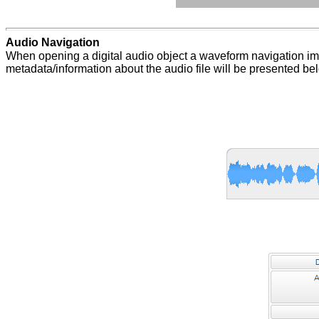
Audio Navigation
When opening a digital audio object a waveform navigation ima
metadata/information about the audio file will be presented b