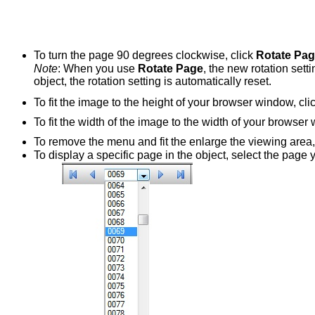
To turn the page 90 degrees clockwise, click
Rotate Pa
Note
: When you use
Rotate Page
, the new rotation setti
object, the rotation setting is automatically reset.
To fit the image to the height of your browser window, cli
To fit the width of the image to the width of your browser
To remove the menu and fit the enlarge the viewing area,
To display a specific page in the object, select the page