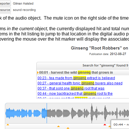
 of the audio object. The mute icon on the right side of the time
erms
in the current object
, the currently displayed hit and total nu
ms in the hit listing to jump to that location in the digital aud
overing the mouse over the hit marker will display the associated