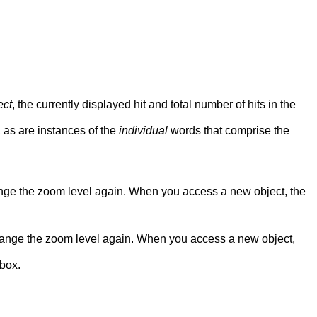
ect
, the currently displayed hit and total number of hits in the
, as are instances of the
individual
words that comprise the
nge the zoom level again. When you access a new object, the
hange the zoom level again. When you access a new object,
 box.