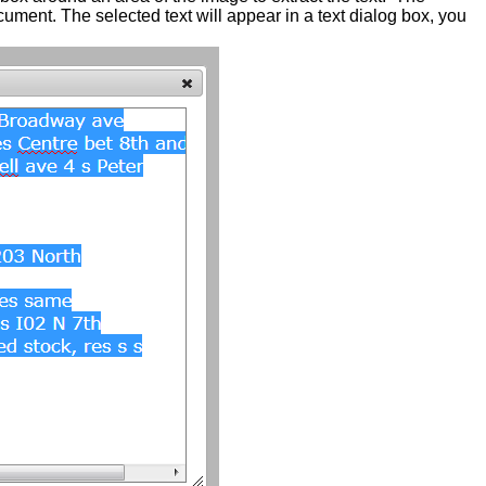
cument. The selected text will appear in a text dialog box, you